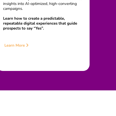
insights into AI-optimized, high-converting
campaigns.
Learn how to create a predictable,
repeatable digital experiences that guide
prospects to say “Yes”.
Learn More