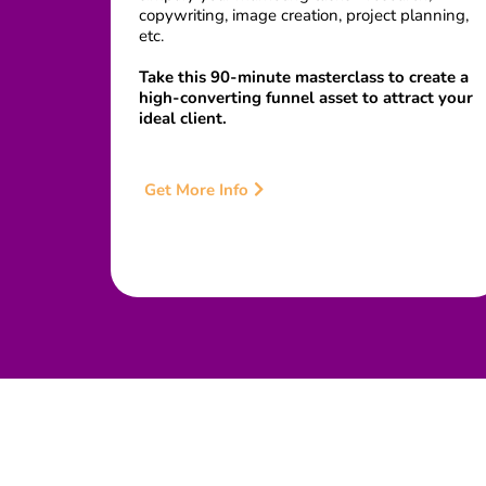
copywriting, image creation, project planning,
etc.
Take this 90-minute masterclass to create a
high-converting funnel asset to attract your
ideal client.
Get More Info