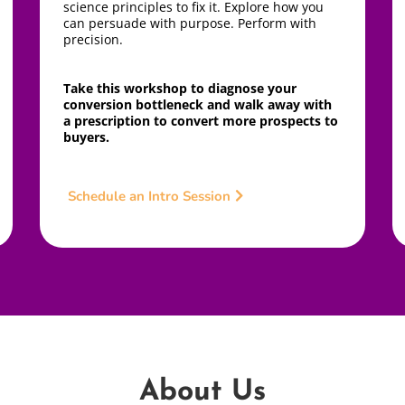
science principles to fix it. Explore how you
can persuade with purpose. Perform with
precision.
Take this workshop to diagnose your
conversion bottleneck and walk away with
a prescription to convert more prospects to
buyers.
Schedule an Intro Session
About Us