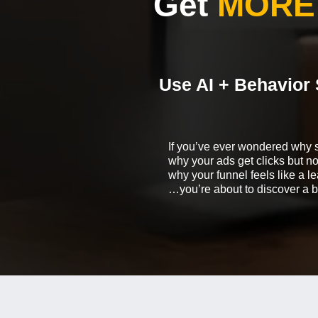
Get
MORE
Use AI + Behavior 
If you’ve ever wondered why 
why your ads get clicks but 
why your funnel feels like a 
…you’re about to discover a b