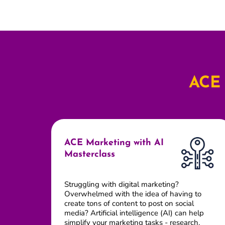
ACE 
ACE Marketing with AI
Masterclass
Struggling with digital marketing?
Overwhelmed with the idea of having to
create tons of content to post on social
media? Artificial intelligence (AI) can help
simplify your marketing tasks - research,