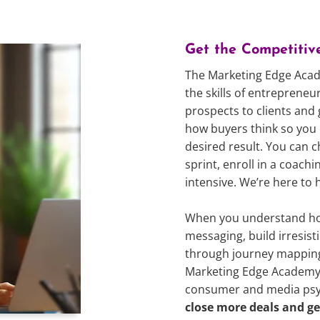
Get the Competitiv
The Marketing Edge Acad
the skills of entreprene
prospects to clients and
how buyers think so you 
desired result. You can c
sprint, enroll in a coac
intensive. We’re here to 
When you understand how
messaging, build irresis
through journey mappin
Marketing Edge Academy 
consumer and media psych
close more deals and ge