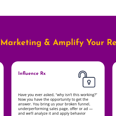
Marketing & Amplify Your Re
Influence Rx
Have you ever asked,
“why isn’t this working?”
Now you have the opportunity to get the
answer.
You bring us your broken funnel,
underperforming sales page, offer or ad —
and we’ll analyze it and apply behavior