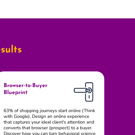
sults
Browser-to-Buyer
Blueprint
63% of shopping journeys start online (Think
with Google). Design an online experience
that captures your ideal client's attention and
converts that browser (prospect) to a buyer.
Discover how you can turn behavioral science