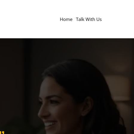
Home
Talk With Us