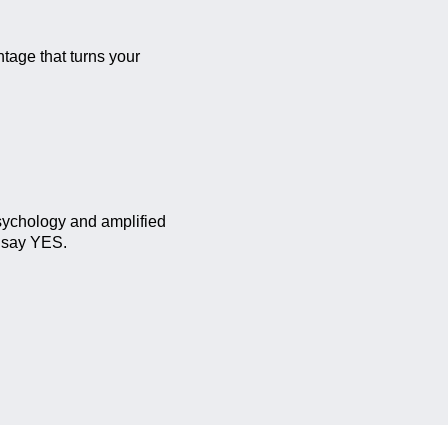
tage that turns your
sychology and amplified
e say YES.