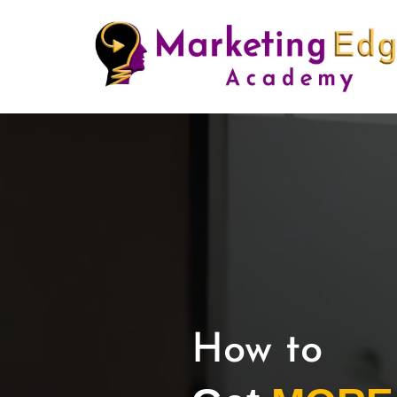
How to