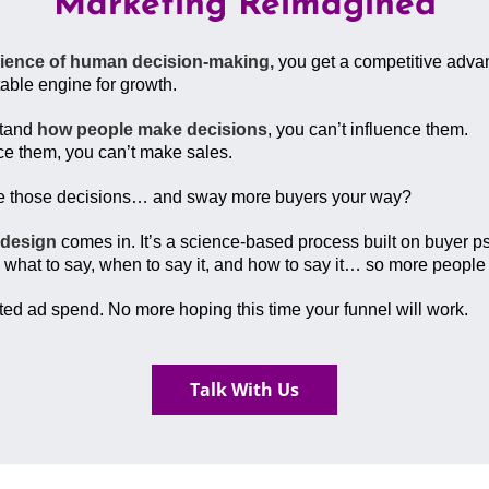
Marketing Reimagined
cience of human decision-making,
you get a competitive advan
table engine for growth.
stand
how people make decisions
, you can’t influence them.
nce them, you can’t make sales.
pe those decisions… and sway more buyers your way?
 design
comes in. It’s a science-based process built on buyer p
 what to say, when to say it, and how to say it… so more peopl
d ad spend. No more hoping this time your funnel will work.
Talk With Us