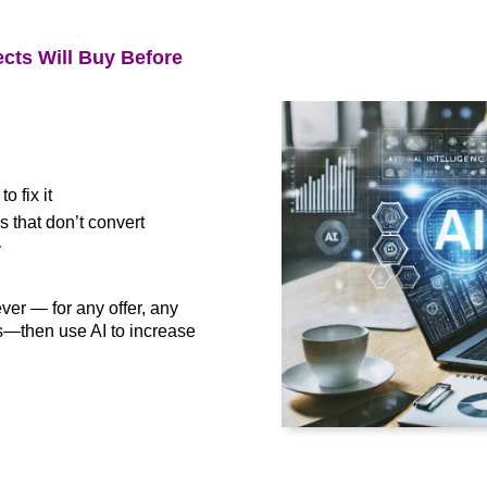
cts Will Buy Before
 fix it
that don’t convert
y
ever — for any offer, any
—then use AI to increase