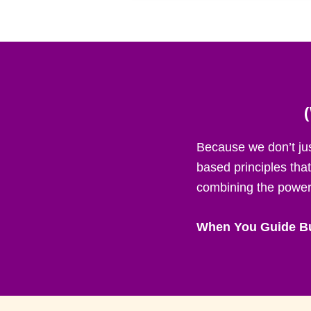
Because we don’t ju
based principles tha
combining the power 
When You Guide Bu