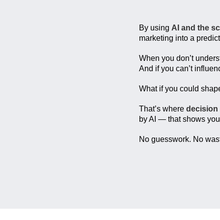
By using
AI and the s
marketing into a predic
When you don’t under
And if you can’t influe
What if you could sha
That’s where
decision
by AI — that shows you
No guesswork. No waste