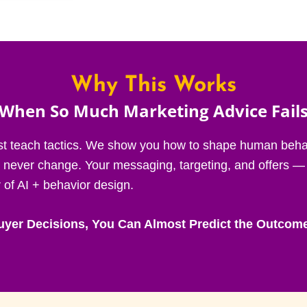
Why This Works
(When So Much Marketing Advice Fails
st teach tactics. We show you how to shape human behav
t never change. Your messaging, targeting, and offers —
of AI + behavior design.
yer Decisions, You Can Almost Predict the Outcom