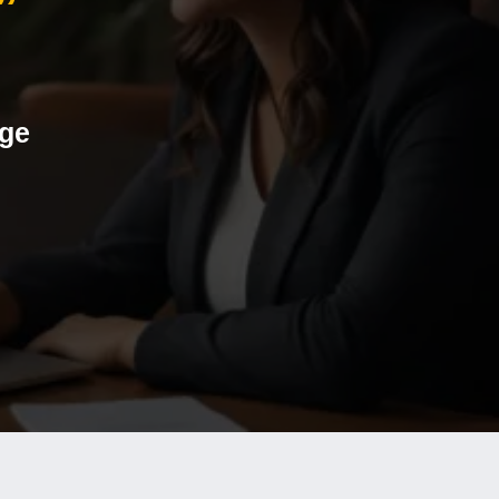
”
age