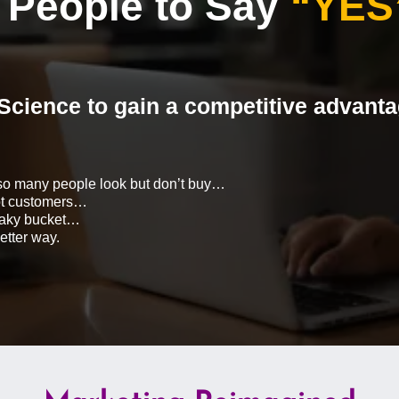
People to Say
“YES
Science to gain a competitive advant
so many people look but don’t buy…
not customers…
leaky bucket…
etter way.