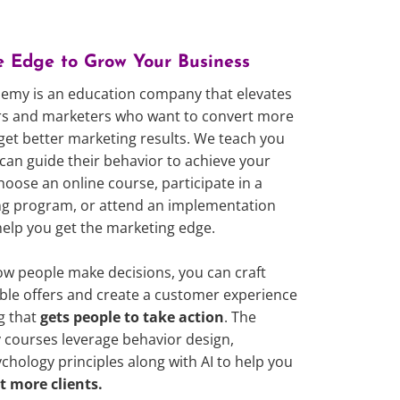
e Edge to Grow Your Business
emy is an education company that elevates
urs and marketers who want to convert more
 get better marketing results. We teach you
can guide their behavior to achieve your
hoose an online course, participate in a
hing program, or attend an implementation
help you get the marketing edge.
 people make decisions, you can craft
tible offers and create a customer experience
g that
gets people to take action
. The
courses leverage behavior design,
ology principles along with AI to help you
t more clients.