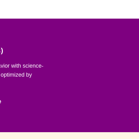
)
ior with science-
 optimized by
e