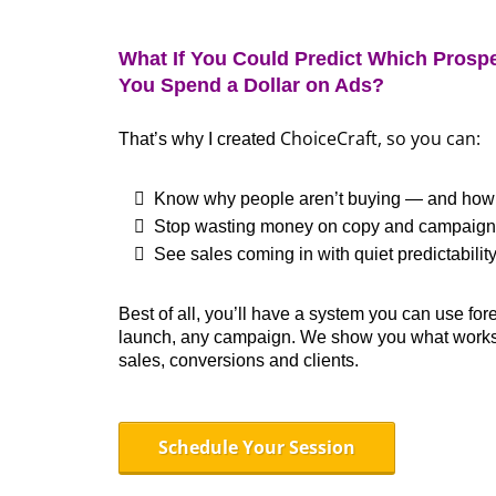
What If You Could Predict Which Prospe
You Spend a Dollar on Ads?
ChoiceCraft
, so you can:
That’s why I created
Know why people aren’t buying — and how to
Stop wasting money on copy and campaigns 
See sales coming in with quiet predictabilit
Best of all, you’ll have a system you can use for
launch, any campaign. We show you what works
sales, conversions and clients.
Schedule Your Session